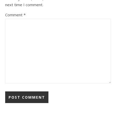
next time I comment.
Comment
*