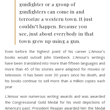
gunfighter or a group of
gunfighters can come in and
terrorize a western town. It just
couldn’t happen. Because you
see, just about everybody in that
town grew up using a gun.
Even before the highest point of his career L’Amour’s
books would outsell John Steinbeck. L’Amour’s writings
have been translated into more than fifteen languages and
more than 45 of his stories were adapted for movies or
television. It has been over 30 years since his death, and
his books continue to sell more than a million copies each
year.
L’Amour won numerous writing awards and was awarded
the Congressional Gold Medal for his vivid depictions of
America’s past. President Reagan awarded him the Medal