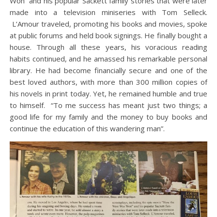
Won” and his popular Sackett family stories that were later
made into a television miniseries with Tom Selleck.
L’Amour traveled, promoting his books and movies, spoke
at public forums and held book signings. He finally bought a
house. Through all these years, his voracious reading
habits continued, and he amassed his remarkable personal
library. He had become financially secure and one of the
best loved authors, with more than 300 million copies of
his novels in print today. Yet, he remained humble and true
to himself. “To me success has meant just two things; a
good life for my family and the money to buy books and
continue the education of this wandering man”.