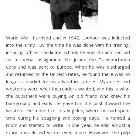
World War II arrived and in 1942, L’Amour was inducted
into the army. By the time he was done with his training,
including officer candidate school, he was 35 and too old
for a combat assignment. He joined the Transportation
Corp and was sent to Europe. When he was discharged
and returned to the United States, he found there was no
longer a market for his adventure stories. Mysteries and
westerns were what the readers wanted, and this is what
the publishers were buying. An old friend who knew his
background and early life gave him the push toward the
western. He moved to Los Angeles, where he had spent
time during his seagoing and boxing days. He rented a
room and started to write. In one year, he sold almost a
story a week and wrote even more. However, the pulp