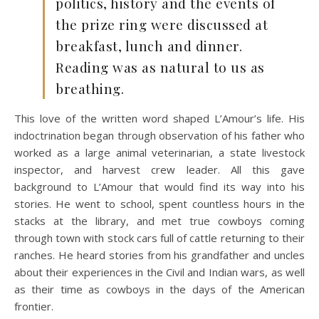
politics, history and the events of
the prize ring were discussed at
breakfast, lunch and dinner.
Reading was as natural to us as
breathing.
This love of the written word shaped L’Amour’s life. His
indoctrination began through observation of his father who
worked as a large animal veterinarian, a state livestock
inspector, and harvest crew leader. All this gave
background to L’Amour that would find its way into his
stories. He went to school, spent countless hours in the
stacks at the library, and met true cowboys coming
through town with stock cars full of cattle returning to their
ranches. He heard stories from his grandfather and uncles
about their experiences in the Civil and Indian wars, as well
as their time as cowboys in the days of the American
frontier.