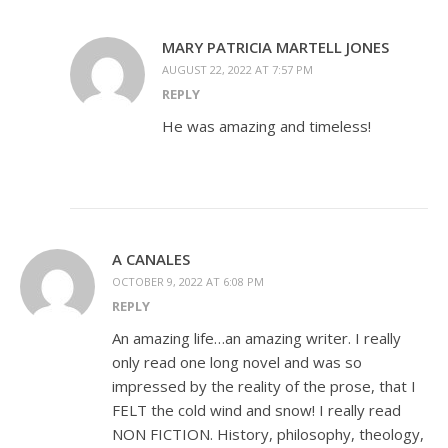
MARY PATRICIA MARTELL JONES
AUGUST 22, 2022 AT 7:57 PM
REPLY
He was amazing and timeless!
A CANALES
OCTOBER 9, 2022 AT 6:08 PM
REPLY
An amazing life…an amazing writer. I really
only read one long novel and was so
impressed by the reality of the prose, that I
FELT the cold wind and snow! I really read
NON FICTION. History, philosophy, theology,