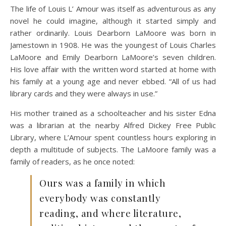
The life of Louis L’ Amour was itself as adventurous as any
novel he could imagine, although it started simply and
rather ordinarily. Louis Dearborn LaMoore was born in
Jamestown in 1908. He was the youngest of Louis Charles
LaMoore and Emily Dearborn LaMoore’s seven children.
His love affair with the written word started at home with
his family at a young age and never ebbed. “All of us had
library cards and they were always in use.”
His mother trained as a schoolteacher and his sister Edna
was a librarian at the nearby Alfred Dickey Free Public
Library, where L’Amour spent countless hours exploring in
depth a multitude of subjects. The LaMoore family was a
family of readers, as he once noted:
Ours was a family in which
everybody was constantly
reading, and where literature,