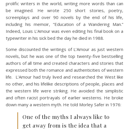
prolific writers in the world, writing more words than can
be imagined. He wrote 250 short stories, poetry,
screenplays and over 90 novels by the end of his life,
including his memoir, “Education of a Wandering Man.”
Indeed, Louis L’Amour was even editing his final book on a
typewriter in his sick bed the day he died in 1988.
Some discounted the writings of L’Amour as just western
novels, but he was one of the top twenty-five bestselling
authors of all time and created characters and stories that
expressed both the romance and authenticities of western
life. L’Amour had truly lived and researched the West like
no other, and his lifelike descriptions of people, places and
the western life were striking. He avoided the simplistic
and often racist portrayals of earlier westerns. He broke
down many a western myth. He told Morley Safer in 1976:
One of the myths I always like to
get away from is the idea that a