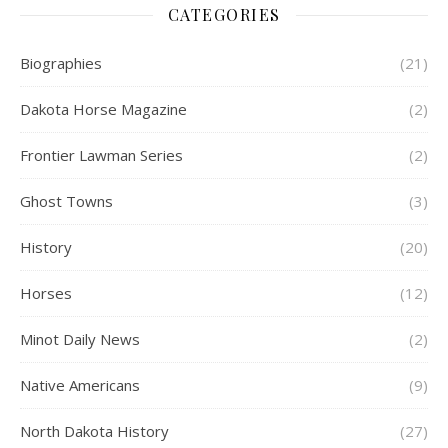
CATEGORIES
Biographies
(21)
Dakota Horse Magazine
(2)
Frontier Lawman Series
(2)
Ghost Towns
(3)
History
(20)
Horses
(12)
Minot Daily News
(2)
Native Americans
(9)
North Dakota History
(27)