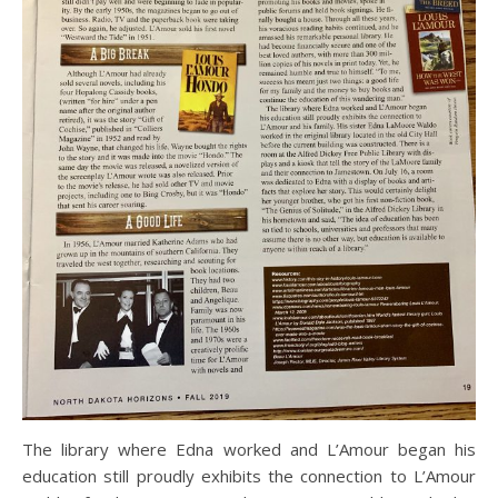
The library where Edna worked and L’Amour began his
education still proudly exhibits the connection to L’Amour