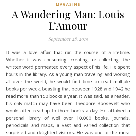
MAGAZINE
A Wandering Man: Louis
L’Amour
September 28, 2019
It was a love affair that ran the course of a lifetime.
Whether it was consuming, creating, or collecting, the
written word permeated every aspect of his life. He spent
hours in the library. As a young man traveling and working
all over the world, he would find time to read multiple
books per week, boasting that between 1928 and 1942 he
read more than 150 books a year. It was said, as a reader,
his only match may have been Theodore Roosevelt who
would often read up to three books a day. He attained a
personal library of well over 10,000 books, journals,
periodicals and maps, a vast and varied collection that
surprised and delighted visitors. He was one of the most