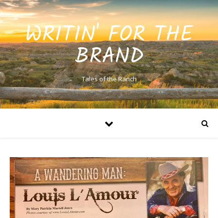
WRITIN' FOR THE
BRAND
Tales of the Ranch