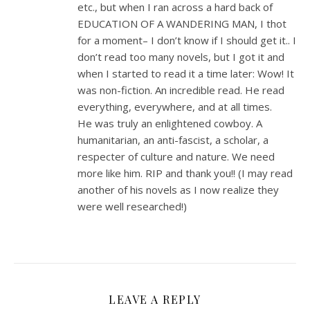
etc., but when I ran across a hard back of
EDUCATION OF A WANDERING MAN, I thot
for a moment– I don’t know if I should get it.. I
don’t read too many novels, but I got it and
when I started to read it a time later: Wow! It
was non-fiction. An incredible read. He read
everything, everywhere, and at all times.
He was truly an enlightened cowboy. A
humanitarian, an anti-fascist, a scholar, a
respecter of culture and nature. We need
more like him. RIP and thank you!! (I may read
another of his novels as I now realize they
were well researched!)
LEAVE A REPLY