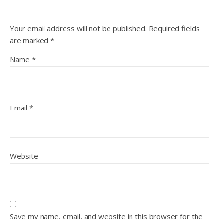
Your email address will not be published.
Required fields
are marked
*
Name
*
Email
*
Website
Save my name, email, and website in this browser for the