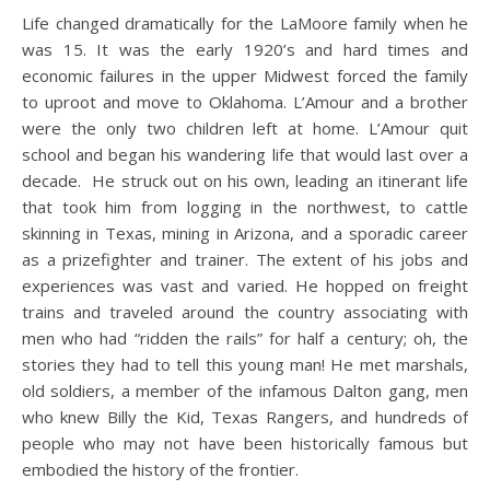
Life changed dramatically for the LaMoore family when he
was 15. It was the early 1920’s and hard times and
economic failures in the upper Midwest forced the family
to uproot and move to Oklahoma. L’Amour and a brother
were the only two children left at home. L’Amour quit
school and began his wandering life that would last over a
decade. He struck out on his own, leading an itinerant life
that took him from logging in the northwest, to cattle
skinning in Texas, mining in Arizona, and a sporadic career
as a prizefighter and trainer. The extent of his jobs and
experiences was vast and varied. He hopped on freight
trains and traveled around the country associating with
men who had “ridden the rails” for half a century; oh, the
stories they had to tell this young man! He met marshals,
old soldiers, a member of the infamous Dalton gang, men
who knew Billy the Kid, Texas Rangers, and hundreds of
people who may not have been historically famous but
embodied the history of the frontier.