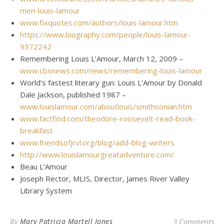
men-louis-lamour
www.fixquotes.com/authors/louis-lamour.htm
https://www.biography.com/people/louis-lamour-
9372242
Remembering Louis L’Amour, March 12, 2009 –
www.cbsnews.com/news/remembering-louis-lamour
World’s fastest literary gun: Louis L’Amour by Donald
Dale Jackson, published 1987 –
www.louislamour.com/aboutlouis/smithsonian.htm
www.factfind.com/theodore-roosevelt-read-book-
breakfast
www.friendsofjrvl.org/blog/add-blog-writers
http://www.louislamourgreatadventure.com/
Beau L’Amour
Joseph Rector, MLIS, Director, James River Valley
Library System
By
Mary Patricia Martell Jones
3 Comments