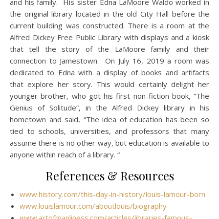
and his family. His sister Edna LaMoore Waldo worked in
the original library located in the old City Hall before the
current building was constructed. There is a room at the
Alfred Dickey Free Public Library with displays and a kiosk
that tell the story of the LaMoore family and their
connection to Jamestown. On July 16, 2019 a room was
dedicated to Edna with a display of books and artifacts
that explore her story. This would certainly delight her
younger brother, who got his first non-fiction book, “The
Genius of Solitude”, in the Alfred Dickey library in his
hometown and said, “The idea of education has been so
tied to schools, universities, and professors that many
assume there is no other way, but education is available to
anyone within reach of a library. “
References & Resources
www.history.com/this-day-in-history/louis-lamour-born
www.louislamour.com/aboutlouis/biography
www.artofmanliness.com/articles/libraries-famous-