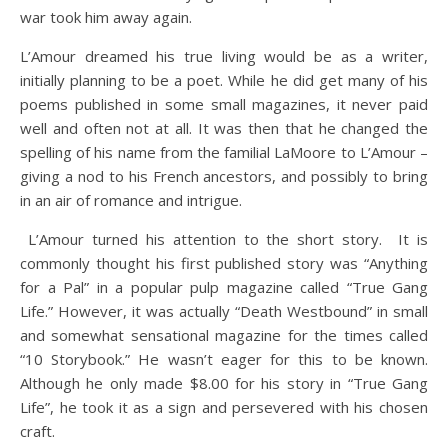
war took him away again.
L’Amour dreamed his true living would be as a writer,
initially planning to be a poet. While he did get many of his
poems published in some small magazines, it never paid
well and often not at all. It was then that he changed the
spelling of his name from the familial LaMoore to L’Amour –
giving a nod to his French ancestors, and possibly to bring
in an air of romance and intrigue.
L’Amour turned his attention to the short story. It is
commonly thought his first published story was “Anything
for a Pal” in a popular pulp magazine called “True Gang
Life.” However, it was actually “Death Westbound” in small
and somewhat sensational magazine for the times called
“10 Storybook.” He wasn’t eager for this to be known.
Although he only made $8.00 for his story in “True Gang
Life”, he took it as a sign and persevered with his chosen
craft.