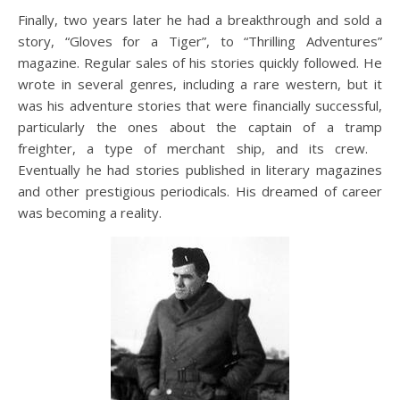
Finally, two years later he had a breakthrough and sold a
story, “Gloves for a Tiger”, to “Thrilling Adventures”
magazine. Regular sales of his stories quickly followed. He
wrote in several genres, including a rare western, but it
was his adventure stories that were financially successful,
particularly the ones about the captain of a tramp
freighter, a type of merchant ship, and its crew.
Eventually he had stories published in literary magazines
and other prestigious periodicals. His dreamed of career
was becoming a reality.