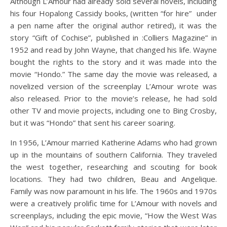
Although L’Amour had already sold several novels, including
his four Hopalong Cassidy books, (written “for hire” under
a pen name after the original author retired), it was the
story “Gift of Cochise”, published in :Colliers Magazine” in
1952 and read by John Wayne, that changed his life. Wayne
bought the rights to the story and it was made into the
movie “Hondo.” The same day the movie was released, a
novelized version of the screenplay L’Amour wrote was
also released. Prior to the movie’s release, he had sold
other TV and movie projects, including one to Bing Crosby,
but it was “Hondo” that sent his career soaring.
In 1956, L’Amour married Katherine Adams who had grown
up in the mountains of southern California. They traveled
the west together, researching and scouting for book
locations. They had two children, Beau and Angelique.
Family was now paramount in his life. The 1960s and 1970s
were a creatively prolific time for L’Amour with novels and
screenplays, including the epic movie, “How the West Was