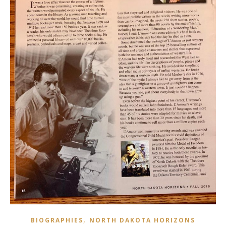
,
BIOGRAPHIES
NORTH DAKOTA HORIZONS