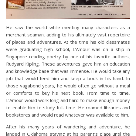
He saw the world while meeting many characters as a
merchant seaman, adding to his ultimately vast repertoire
of places and adventures. At the time his old classmates
were graduating high school, L’Amour was on a ship in
Singapore reading poetry by one of his favorite authors,
Rudyard Kipling. These adventures gave him an education
and knowledge base that was immense. He would take any
job that would feed him and keep a book in his hand. In
those vagabond years, he would often go without a meal
or comforts to buy his next book. From time to time,
L’Amour would work long and hard to make enough money
to enable him to study full- time. He roamed libraries and
bookstores and would read whatever was available to him.
After his many years of wandering and adventure, he
landed in Oklahoma staying at his parent’s place until the