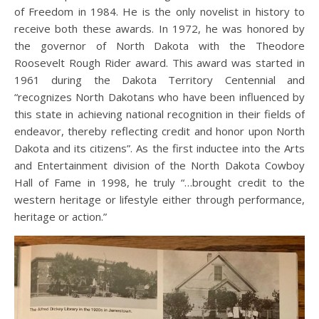
of Freedom in 1984. He is the only novelist in history to
receive both these awards. In 1972, he was honored by
the governor of North Dakota with the Theodore
Roosevelt Rough Rider award. This award was started in
1961 during the Dakota Territory Centennial and
“recognizes North Dakotans who have been influenced by
this state in achieving national recognition in their fields of
endeavor, thereby reflecting credit and honor upon North
Dakota and its citizens”. As the first inductee into the Arts
and Entertainment division of the North Dakota Cowboy
Hall of Fame in 1998, he truly “…brought credit to the
western heritage or lifestyle either through performance,
heritage or action.”