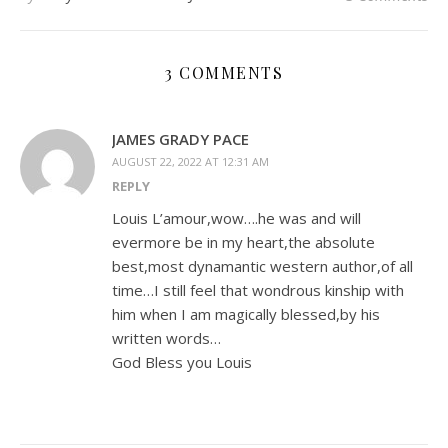
3 COMMENTS
JAMES GRADY PACE
AUGUST 22, 2022 AT 12:31 AM
REPLY
Louis L’amour,wow….he was and will
evermore be in my heart,the absolute
best,most dynamantic western author,of all
time…I still feel that wondrous kinship with
him when I am magically blessed,by his
written words…
God Bless you Louis