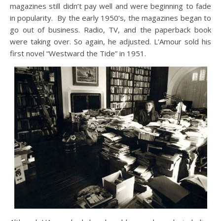
magazines still didn’t pay well and were beginning to fade
in popularity. By the early 1950’s, the magazines began to
go out of business. Radio, TV, and the paperback book
were taking over. So again, he adjusted. L’Amour sold his
first novel “Westward the Tide” in 1951.