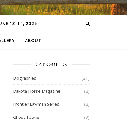
NE 13-14, 2025
LLERY
ABOUT
CATEGORIES
Biographies
(21)
Dakota Horse Magazine
(2)
Frontier Lawman Series
(2)
Ghost Towns
(3)