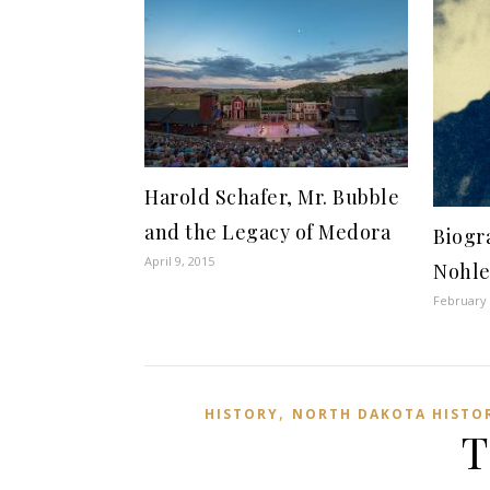
Harold Schafer, Mr. Bubble
and the Legacy of Medora
Biogr
April 9, 2015
Nohl
February 
,
HISTORY
NORTH DAKOTA HISTO
T