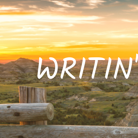
WRITIN