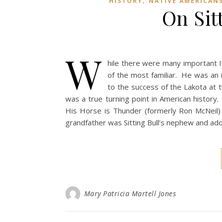
,
HISTORY
NATIVE AMERICAN
On Sit
W
hile there were many important In
of the most familiar. He was an i
to the success of the Lakota at t
was a true turning point in American history
His Horse is Thunder (formerly Ron McNeil) r
grandfather was Sitting Bull’s nephew and adop
Mary Patricia Martell Jones