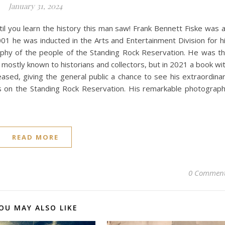
January 31, 2024
ntil you learn the history this man saw! Frank Bennett Fiske was 
01 he was inducted in the Arts and Entertainment Division for h
phy of the people of the Standing Rock Reservation. He was t
 mostly known to historians and collectors, but in 2021 a book wi
eased, giving the general public a chance to see his extraordina
ars on the Standing Rock Reservation. His remarkable photograp
READ MORE
0 Commen
OU MAY ALSO LIKE