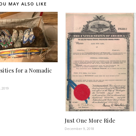
OU MAY ALSO LIKE
sities for a Nomadic
, 2019
Just One More Ride
December 9, 2018