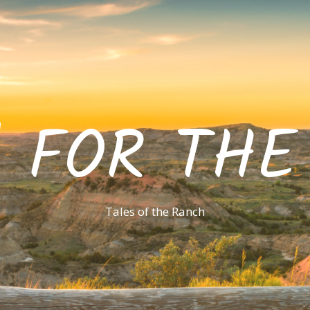
' FOR TH
Tales of the Ranch