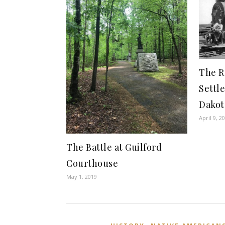
The R
Settl
Dakot
April 9, 2
The Battle at Guilford
Courthouse
May 1, 2019