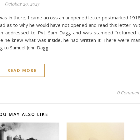
October 29, 2023
t was in there, I came across an unopened letter postmarked 191
head as to why he would have not opened and read this letter. Wi
been addressed to Pvt. Sam Dagg and was stamped “returned 
ause he knew what was inside, he had written it. There were ma
ng to Samuel John Dagg.
READ MORE
0 Commen
OU MAY ALSO LIKE