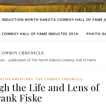
5 INDUCTION NORTH DAKOTA COWBOY HALL OF FAME JU
 COWBOY HALL OF FAME INDUCTEE 2019
PHOTO GA
 COWBOY CHRONICLE
cle - publication of The North Dakota Cowboy Hall of Fame.
,
ATIVE AMERICANS
THE COWBOY CHRONICLE
h the Life and Lens of
rank Fiske