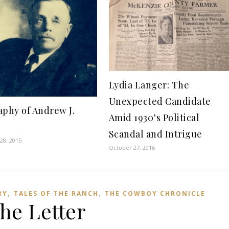
Lydia Langer: The
Unexpected Candidate
aphy of Andrew J.
Amid 1930’s Political
e
Scandal and Intrigue
28, 2015
October 27, 2016
,
,
RY
TALES OF THE RANCH
THE COWBOY CHRONICLE
he Letter