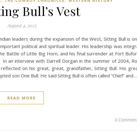
,
,
S
THE COWBOY CHRONICLE
WESTERN HISTORY
ting Bull’s Vest
August 4, 2023
dian leaders during the expansion of the West, Sitting Bull is o
mportant political and spiritual leader. His leadership was integr
he Battle of Little Big Horn, and his final surrender at Fort Bufo
. In an interview with Darrell Dorgan in the summer of 2004, R
eflected on his great, great, grandfather, Sitting Bull. His gre
ted son One Bull. He said Sitting Bull is often called “Chief” and…
READ MORE
0 Commen