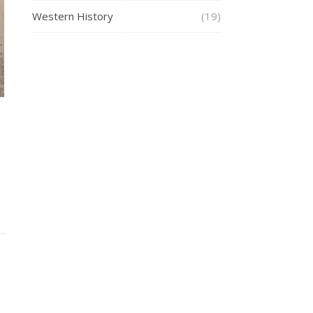
Western History
(19)