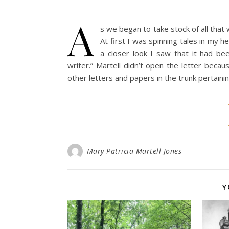
A
s we began to take stock of all tha
At first I was spinning tales in my 
a closer look I saw that it had 
writer.” Martell didn’t open the letter bec
other letters and papers in the trunk pertaini
Mary Patricia Martell Jones
Y