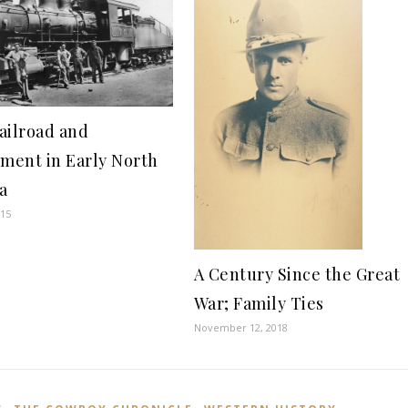
ailroad and
ement in Early North
a
015
A Century Since the Great
War; Family Ties
November 12, 2018