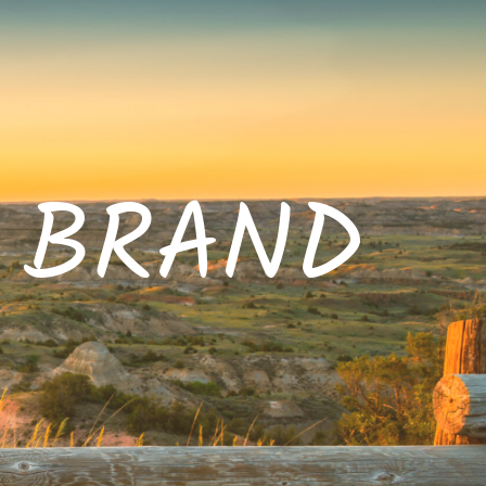
E BRAND