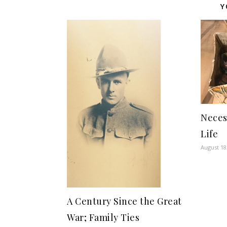
Y
Neces
Life
August 18
A Century Since the Great
War; Family Ties