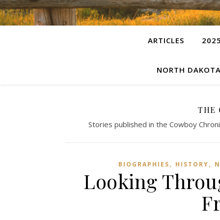
ARTICLES
202
NORTH DAKOTA
THE
Stories published in the Cowboy Chroni
,
,
BIOGRAPHIES
HISTORY
N
Looking Throug
F