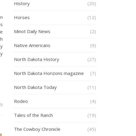
History
(20)
an
Horses
(12)
is
Minot Daily News
(2)
he
th
Native Americans
(9)
ry
hy
North Dakota History
(27)
North Dakota Horizons magazine
(7)
North Dakota Today
(11)
Rodeo
(4)
ts
Tales of the Ranch
(19)
The Cowboy Chronicle
(45)