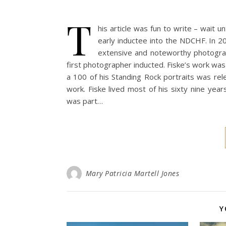
T
his article was fun to write – wait u
early inductee into the NDCHF. In 20
extensive and noteworthy photogra
first photographer inducted. Fiske’s work was
a 100 of his Standing Rock portraits was rel
work. Fiske lived most of his sixty nine ye
was part…
Mary Patricia Martell Jones
Y