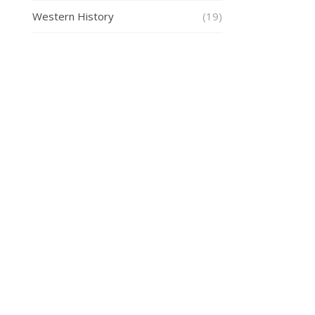
Western History
(19)