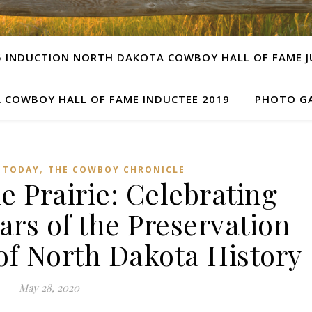
5 INDUCTION NORTH DAKOTA COWBOY HALL OF FAME JU
 COWBOY HALL OF FAME INDUCTEE 2019
PHOTO GA
,
 TODAY
THE COWBOY CHRONICLE
e Prairie: Celebrating
ars of the Preservation
of North Dakota History
May 28, 2020