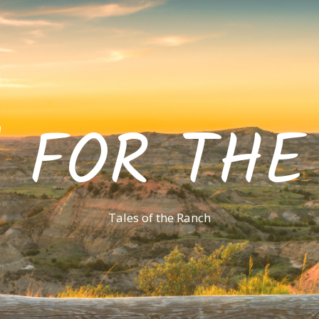
' FOR TH
Tales of the Ranch