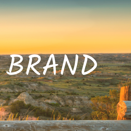
E BRAND