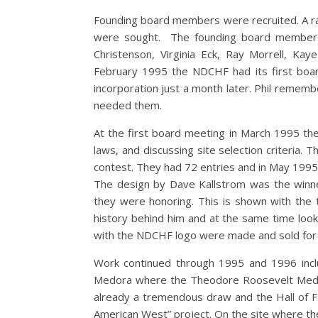
Founding board members were recruited. A ran
were sought. The founding board members 
Christenson, Virginia Eck, Ray Morrell, Kay
February 1995 the NDCHF had its first board 
incorporation just a month later. Phil remem
needed them.
At the first board meeting in March 1995 they
laws, and discussing site selection criteria. T
contest. They had 72 entries and in May 1995
The design by Dave Kallstrom was the winne
they were honoring. This is shown with the t
history behind him and at the same time look
with the NDCHF logo were made and sold for $5.
Work continued through 1995 and 1996 inclu
Medora where the Theodore Roosevelt Medo
already a tremendous draw and the Hall of F
American West” project. On the site where th