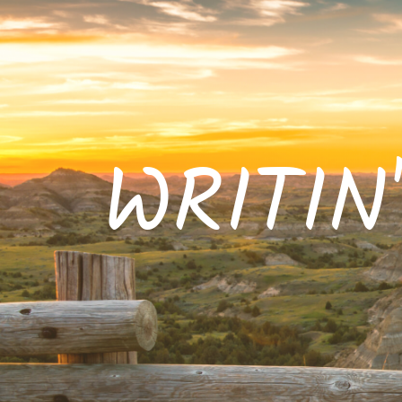
WRITIN