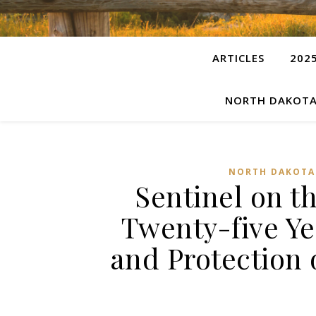
ARTICLES
202
NORTH DAKOTA
NORTH DAKOTA
Sentinel on th
Twenty-five Ye
and Protection 