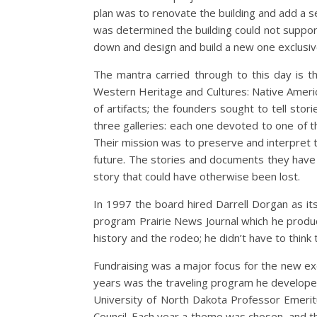
plan was to renovate the building and add a s
was determined the building could not suppor
down and design and build a new one exclusive
The mantra carried through to this day is t
Western Heritage and Cultures: Native Americ
of artifacts; the founders sought to tell stori
three galleries: each one devoted to one of t
Their mission was to preserve and interpret t
future. The stories and documents they have 
story that could have otherwise been lost.
In 1997 the board hired Darrell Dorgan as it
program Prairie News Journal which he produ
history and the rodeo; he didn’t have to think 
Fundraising was a major focus for the new ex
years was the traveling program he develope
University of North Dakota Professor Emerit
Council. Each year a theme was chosen, and t