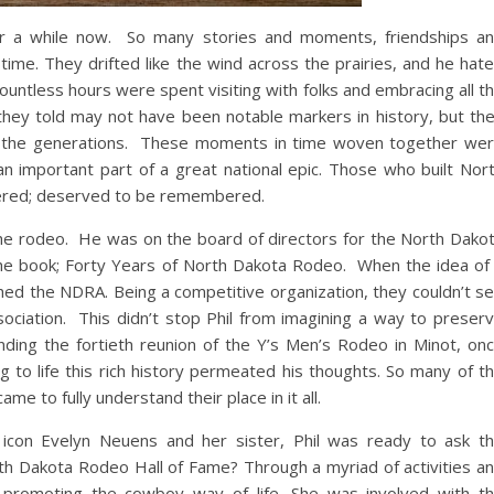
or a while now. So many stories and moments, friendships a
ime. They drifted like the wind across the prairies, and he hat
Countless hours were spent visiting with folks and embracing all t
they told may not have been notable markers in history, but th
f the generations. These moments in time woven together we
an important part of a great national epic. Those who built Nor
ered; deserved to be remembered.
the rodeo. He was on the board of directors for the North Dako
he book; Forty Years of North Dakota Rodeo. When the idea of
ed the NDRA. Being a competitive organization, they couldn’t s
ssociation. This didn’t stop Phil from imagining a way to preser
ding the fortieth reunion of the Y’s Men’s Rodeo in Minot, on
g to life this rich history permeated his thoughts. So many of t
e to fully understand their place in it all.
icon Evelyn Neuens and her sister, Phil was ready to ask t
orth Dakota Rodeo Hall of Fame? Through a myriad of activities a
o promoting the cowboy way of life. She was involved with t