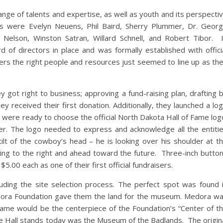
ge of talents and expertise, as well as youth and its perspecti
were Evelyn Neuens, Phil Baird, Sherry Plummer, Dr. Geor
e Nelson, Winston Satran, Willard Schnell, and Robert Tibor. 
of directors in place and was formally established with offici
bers the right people and resources just seemed to line up as th
 got right to business; approving a fund-raising plan, drafting 
hey received their first donation. Additionally, they launched a lo
 were ready to choose the official North Dakota Hall of Fame log
r. The logo needed to express and acknowledge all the entiti
ilt of the cowboy’s head – he is looking over his shoulder at t
ing to the right and ahead toward the future. Three-inch butto
00 each as one of their first official fundraisers.
ding the site selection process. The perfect spot was found 
ra Foundation gave them the land for the museum. Medora w
ame would be the centerpiece of the Foundation’s “Center of t
e Hall stands today was the Museum of the Badlands. The origin