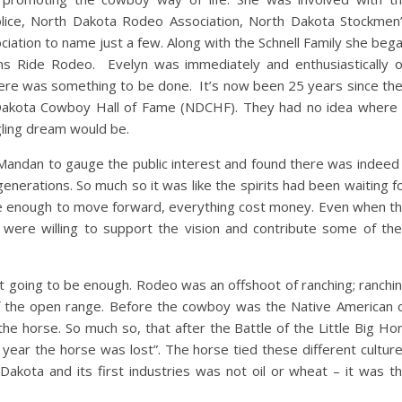
lice, North Dakota Rodeo Association, North Dakota Stockmen
iation to name just a few. Along with the Schnell Family she beg
 Ride Rodeo. Evelyn was immediately and enthusiastically 
here was something to be done. It’s now been 25 years since th
Dakota Cowboy Hall of Fame (NDCHF). They had no idea where 
r fledgling dream would be.
Mandan to gauge the public interest and found there was indeed
enerations. So much so it was like the spirits had been waiting f
e enough to move forward, everything cost money. Even when t
were willing to support the vision and contribute some of the
 going to be enough. Rodeo was an offshoot of ranching; ranchi
of the open range. Before the cowboy was the Native American 
the horse. So much so, that after the Battle of the Little Big Ho
ear the horse was lost”. The horse tied these different cultur
akota and its first industries was not oil or wheat – it was t