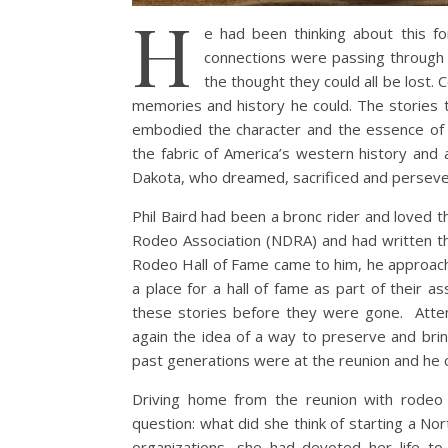
H
e had been thinking about this f
connections were passing through t
the thought they could all be lost. 
memories and history he could. The stories 
embodied the character and the essence o
the fabric of America’s western history and 
Dakota, who dreamed, sacrificed and persev
Phil Baird had been a bronc rider and loved 
Rodeo Association (NDRA) and had written t
Rodeo Hall of Fame came to him, he approach
a place for a hall of fame as part of their a
these stories before they were gone. Atten
again the idea of a way to preserve and brin
past generations were at the reunion and he cam
Driving home from the reunion with rodeo 
question: what did she think of starting a N
organizations, she had devoted her life t