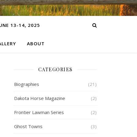
NE 13-14, 2025
LLERY
ABOUT
CATEGORIES
Biographies
(21)
Dakota Horse Magazine
(2)
Frontier Lawman Series
(2)
Ghost Towns
(3)