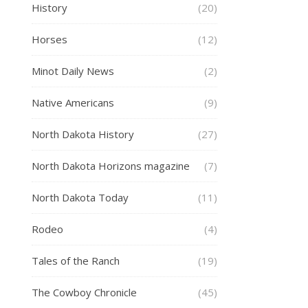
History
(20)
Horses
(12)
Minot Daily News
(2)
Native Americans
(9)
North Dakota History
(27)
North Dakota Horizons magazine
(7)
North Dakota Today
(11)
Rodeo
(4)
Tales of the Ranch
(19)
The Cowboy Chronicle
(45)