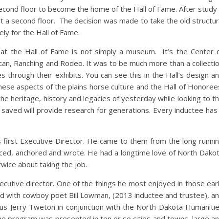
econd floor to become the home of the Hall of Fame. After study 
t a second floor. The decision was made to take the old structu
ly for the Hall of Fame.
hat the Hall of Fame is not simply a museum. It’s the Center 
an, Ranching and Rodeo. It was to be much more than a collecti
es through their exhibits. You can see this in the Hall’s design a
hese aspects of the plains horse culture and the Hall of Honoree
he heritage, history and legacies of yesterday while looking to t
saved will provide research for generations. Every inductee has
s first Executive Director. He came to them from the long runni
ced, anchored and wrote. He had a longtime love of North Dako
twice about taking the job.
ecutive director. One of the things he most enjoyed in those ear
d with cowboy poet Bill Lowman, (2013 inductee and trustee), a
us Jerry Tweton in conjunction with the North Dakota Humaniti
he program was presented in ten or so cities and towns, large a