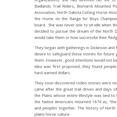
Badlands Trail Riders, Bismarck Mounted Po
Association, North Dakota Cutting Horse Assoc
the Home on the Range for Boys Champions
board. She was never one to sit idle when t
decided to pursue the dream of the North 
would take them or how successful thei
They began with gatherings in Dickinson and 
desire to safeguard these stories for future g
them. However, good intentions would not b
idea was first proposed, they found people 
hard-earned dollars.
They soon discovered rodeo stories were not
came after the great trail drives and days 
the Plains whose entire lifestyle was tied to 
the Native Americans mourned 1876 as, “the y
and peoples together. The history of North D
plains horse culture.