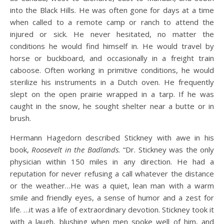
into the Black Hills. He was often gone for days at a time
when called to a remote camp or ranch to attend the
injured or sick. He never hesitated, no matter the
conditions he would find himself in. He would travel by
horse or buckboard, and occasionally in a freight train
caboose. Often working in primitive conditions, he would
sterilize his instruments in a Dutch oven. He frequently
slept on the open prairie wrapped in a tarp. If he was
caught in the snow, he sought shelter near a butte or in
brush.
Hermann Hagedorn described Stickney with awe in his
book,
Roosevelt in the Badlands.
“Dr. Stickney was the only
physician within 150 miles in any direction. He had a
reputation for never refusing a call whatever the distance
or the weather…He was a quiet, lean man with a warm
smile and friendly eyes, a sense of humor and a zest for
life. …it was a life of extraordinary devotion. Stickney took it
with a laugh, blushing when men spoke well of him, and