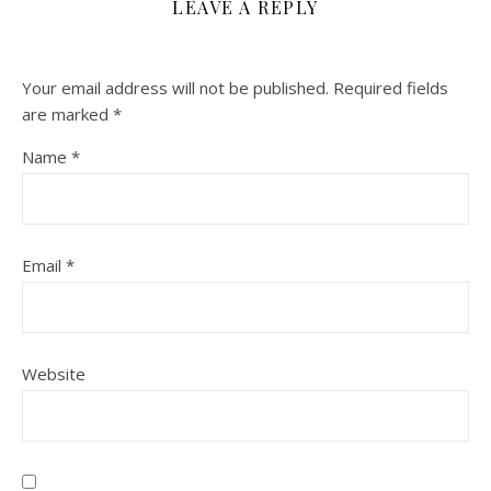
LEAVE A REPLY
Your email address will not be published.
Required fields
are marked
*
Name
*
Email
*
Website