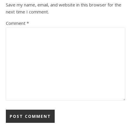
Save my name, email, and website in this browser for the
next time I comment.
Comment
*