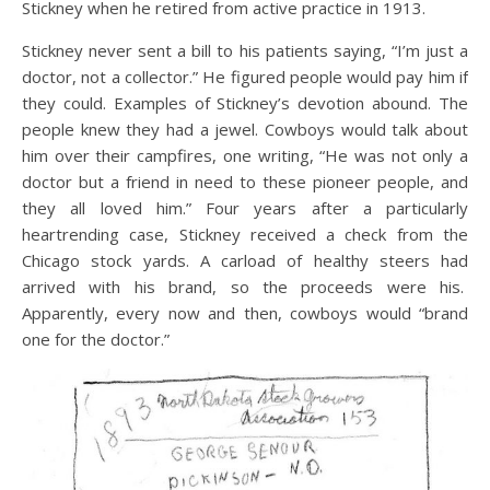
Stickney when he retired from active practice in 1913.
Stickney never sent a bill to his patients saying, “I’m just a
doctor, not a collector.” He figured people would pay him if
they could. Examples of Stickney’s devotion abound. The
people knew they had a jewel. Cowboys would talk about
him over their campfires, one writing, “He was not only a
doctor but a friend in need to these pioneer people, and
they all loved him.” Four years after a particularly
heartrending case, Stickney received a check from the
Chicago stock yards. A carload of healthy steers had
arrived with his brand, so the proceeds were his.
Apparently, every now and then, cowboys would “brand
one for the doctor.”