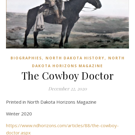
,
,
BIOGRAPHIES
NORTH DAKOTA HISTORY
NORTH
DAKOTA HORIZONS MAGAZINE
The Cowboy Doctor
December 22, 2020
Printed in North Dakota Horizons Magazine
Winter 2020
https://www.ndhorizons.com/articles/88/the-cowboy-
doctor.aspx