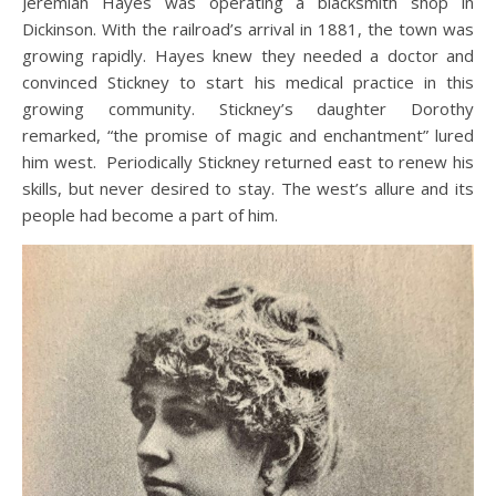
Jeremiah Hayes was operating a blacksmith shop in
Dickinson. With the railroad’s arrival in 1881, the town was
growing rapidly. Hayes knew they needed a doctor and
convinced Stickney to start his medical practice in this
growing community. Stickney’s daughter Dorothy
remarked, “the promise of magic and enchantment” lured
him west. Periodically Stickney returned east to renew his
skills, but never desired to stay. The west’s allure and its
people had become a part of him.