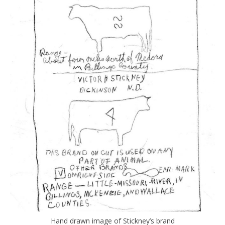
Hand drawn image of Stickney’s brand