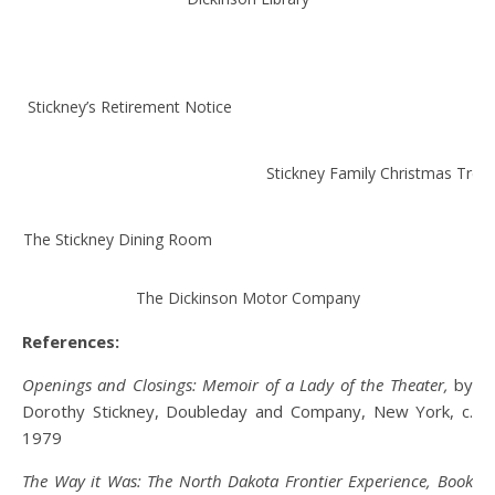
Dr. Stickney’s Retirement Notice
Stickney Family Christmas Tree
The Stickney Dining Room
The Dickinson Motor Company
References:
Openings and Closings: Memoir of a Lady of the Theater,
by
Dorothy Stickney, Doubleday and Company, New York, c.
1979
The Way it Was: The North Dakota Frontier Experience, Book