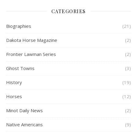
CATEGORIES
Biographies
(21)
Dakota Horse Magazine
(2)
Frontier Lawman Series
(2)
Ghost Towns
(3)
History
(19)
Horses
(12)
Minot Daily News
(2)
Native Americans
(9)