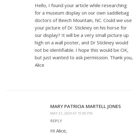
Hello, I found your article while researching
for a museum display on our own saddlebag
doctors of Beech Mountain, NC. Could we use
your picture of Dr. Stickney on his horse for
our display? It will be a very small picture up
high on a wall poster, and Dr Stickney would
not be identifiable. I hope this would be OK,
but just wanted to ask permission. Thank you,
Alice
MARY PATRICIA MARTELL JONES
MAY 21, 2024 AT 10:00 PM
REPLY
Hi Alice,