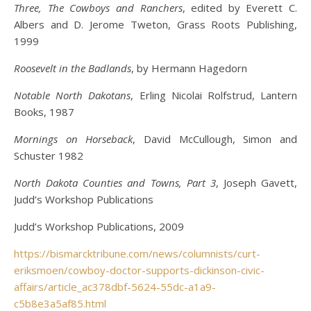
Three, The Cowboys and Ranchers
, edited by Everett C.
Albers and D. Jerome Tweton, Grass Roots Publishing,
1999
Roosevelt in the Badlands
, by Hermann Hagedorn
Notable North Dakotans
, Erling Nicolai Rolfstrud, Lantern
Books, 1987
Mornings on Horseback
, David McCullough, Simon and
Schuster 1982
North Dakota Counties and Towns, Part 3
, Joseph Gavett,
Judd’s Workshop Publications
Judd’s Workshop Publications, 2009
https://bismarcktribune.com/news/columnists/curt-
eriksmoen/cowboy-doctor-supports-dickinson-civic-
affairs/article_ac378dbf-5624-55dc-a1a9-
c5b8e3a5af85.html