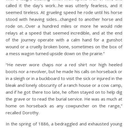
called it the day’s work…he was utterly fearless, and it
seemed tireless. At grueling speed he rode until his horse
stood with heaving sides…changed to another horse and
rode on…Over a hundred miles or more he would ride
relays at a speed that seemed incredible, and at the end
of the journey operate with a calm hand for a gunshot
wound or a cruelly broken bone, sometimes on the box of
a mess wagon turned upside down on the prairie.”
“He never wore chaps nor a red shirt nor high heeled
boots nor a revolver, but he made his calls on horseback or
in a sleigh or in a buckboard to visit the sick or injured in the
bleak and lonely obscurity of a ranch house or a cow camp,
and if he got there too late, he often stayed on to help dig
the grave or to read the burial service. He was as much at
home on horseback as any cowpuncher on the range,”
recalled Dorothy.
In the spring of 1886, a bedraggled and exhausted young