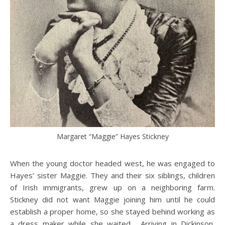
Margaret “Maggie” Hayes Stickney
When the young doctor headed west, he was engaged to
Hayes’ sister Maggie. They and their six siblings, children
of Irish immigrants, grew up on a neighboring farm.
Stickney did not want Maggie joining him until he could
establish a proper home, so she stayed behind working as
a dress maker while she waited. Arriving in Dickinson,