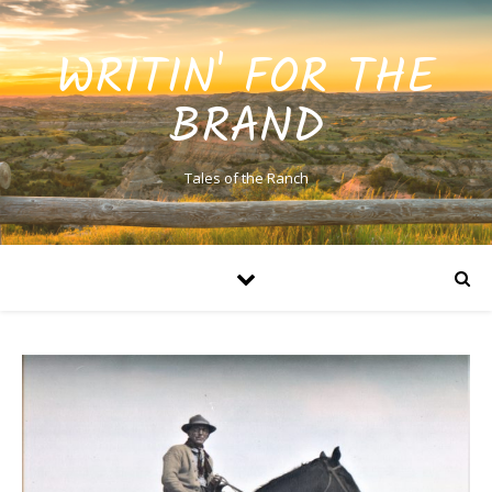
WRITIN' FOR THE
BRAND
Tales of the Ranch