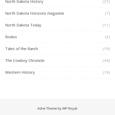
North Dakota History
(27)
North Dakota Horizons magazine
(7)
North Dakota Today
(11)
Rodeo
(3)
Tales of the Ranch
(19)
The Cowboy Chronicle
(44)
Western History
(19)
Ashe Theme by
WP Royal
.