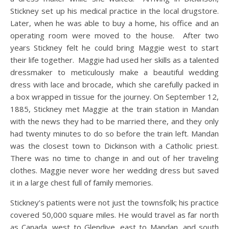
Stickney set up his medical practice in the local drugstore.
Later, when he was able to buy a home, his office and an
operating room were moved to the house. After two
years Stickney felt he could bring Maggie west to start
their life together. Maggie had used her skills as a talented
dressmaker to meticulously make a beautiful wedding
dress with lace and brocade, which she carefully packed in
a box wrapped in tissue for the journey. On September 12,
1885, Stickney met Maggie at the train station in Mandan
with the news they had to be married there, and they only
had twenty minutes to do so before the train left. Mandan
was the closest town to Dickinson with a Catholic priest.
There was no time to change in and out of her traveling
clothes. Maggie never wore her wedding dress but saved
it in a large chest full of family memories.
Stickney’s patients were not just the townsfolk; his practice
covered 50,000 square miles. He would travel as far north
as Canada, west to Glendive, east to Mandan, and south