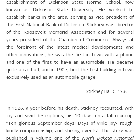
establishment of Dickinson State Normal School, now
known as Dickinson State University. He worked to
establish banks in the area, serving as vice president of
the First National Bank of Dickinson. Stickney was director
of the Roosevelt Memorial Association and for several
years president of the Chamber of Commerce. Always at
the forefront of the latest medical developments and
other innovations, he was the first in town with a phone
and one of the first to have an automobile. He became
quite a car buff, and in 1907, built the first building in town
exclusively used as an automobile garage.
Stickney Hall C. 1930
In 1926, a year before his death, Stickney recounted, with
joy and vivid descriptions, his 10 days on a fall roundup.
“Ten glorious September days! Days of virile joy- rough,
kindly companionship, and stirring events!” The story was
published in volume one of the
North Dakota Historical