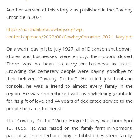
Another version of this story was published in the Cowboy
Chronicle in 2021
https://northdakotacowboy.org/wp-
content/uploads/2022/08/CowboyChronicle_2021_May.pdf
On a warm day in late July 1927, all of Dickinson shut down.
Stores and businesses were empty, their doors closed.
There was no heart to carry on business as usual.
Crowding the cemetery people were saying goodbye to
their beloved “Cowboy Doctor.” He didn’t just heal and
console, he was a friend to almost every family in the
region. He was remembered with overwhelming gratitude
for his gift of love and 44 years of dedicated service to the
people he came to cherish.
The “Cowboy Doctor,” Victor Hugo Stickney, was born April
13, 1855. He was raised on the family farm in Vermont,
part of a respected and long-established Eastern family.