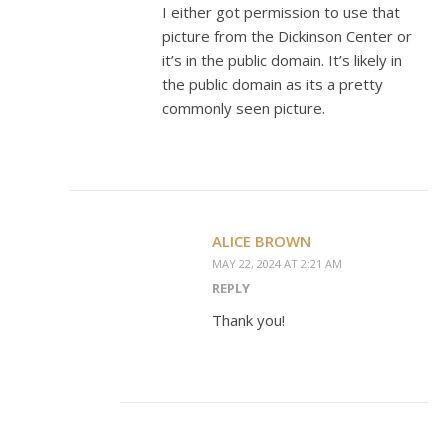
I either got permission to use that
picture from the Dickinson Center or
it’s in the public domain. It’s likely in
the public domain as its a pretty
commonly seen picture.
ALICE BROWN
MAY 22, 2024 AT 2:21 AM
REPLY
Thank you!