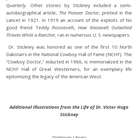
Quarterly.
Other stories by Stickney included a semi-
autobiographical article,
The Pioneer Doctor
, printed in the
Lancet in 1921. In 1919 an account of the exploits of his
good friend Teddy Roosevelt,
How Roosevelt Outwitted
Thieves While a Rancher,
ran in numerous U. S. newspapers.
Dr. Stickney was honored as one of the first 10 North
Dakotan’s in the National Cowboy Hall of Fame (NCHF). The
“Cowboy Doctor,” inducted in 1966, is memorialized in the
NCHF Hall of Great Westerners, for an exemplary life
epitomizing the legacy of the American West.
Additional Illustrations from the Life of Dr. Victor Hugo
Stickney
Dickinson Library