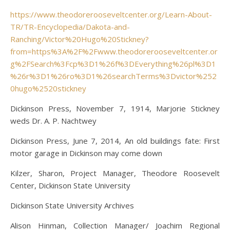
https://www.theodorerooseveltcenter.org/Learn-About-
TR/TR-Encyclopedia/Dakota-and-
Ranching/Victor%20Hugo%20Stickney?
from=https%3A%2F%2Fwww.theodorerooseveltcenter.or
g%2FSearch%3Fcp%3D1%26f%3DEverything%26pl%3D1
%26r%3D1%26ro%3D1%26searchTerms%3Dvictor%252
0hugo%2520stickney
Dickinson Press, November 7, 1914, Marjorie Stickney
weds Dr. A. P. Nachtwey
Dickinson Press, June 7, 2014, An old buildings fate: First
motor garage in Dickinson may come down
Kilzer, Sharon, Project Manager, Theodore Roosevelt
Center, Dickinson State University
Dickinson State University Archives
Alison Hinman, Collection Manager/ Joachim Regional