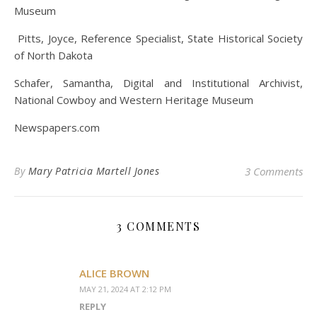
Museum
Pitts, Joyce, Reference Specialist, State Historical Society
of North Dakota
Schafer, Samantha, Digital and Institutional Archivist,
National Cowboy and Western Heritage Museum
Newspapers.com
By
Mary Patricia Martell Jones
3 Comments
3 COMMENTS
ALICE BROWN
MAY 21, 2024 AT 2:12 PM
REPLY