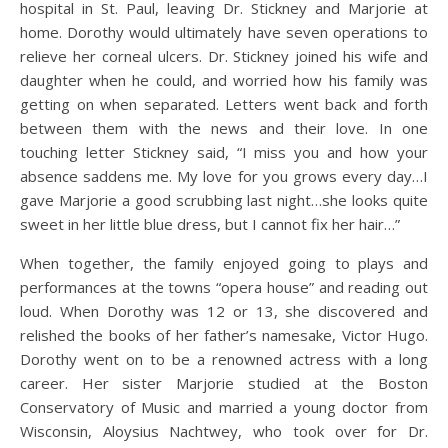
hospital in St. Paul, leaving Dr. Stickney and Marjorie at
home. Dorothy would ultimately have seven operations to
relieve her corneal ulcers. Dr. Stickney joined his wife and
daughter when he could, and worried how his family was
getting on when separated. Letters went back and forth
between them with the news and their love. In one
touching letter Stickney said, “I miss you and how your
absence saddens me. My love for you grows every day…I
gave Marjorie a good scrubbing last night…she looks quite
sweet in her little blue dress, but I cannot fix her hair…”
When together, the family enjoyed going to plays and
performances at the towns “opera house” and reading out
loud. When Dorothy was 12 or 13, she discovered and
relished the books of her father’s namesake, Victor Hugo.
Dorothy went on to be a renowned actress with a long
career. Her sister Marjorie studied at the Boston
Conservatory of Music and married a young doctor from
Wisconsin, Aloysius Nachtwey, who took over for Dr.