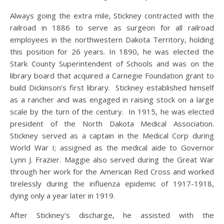
Always going the extra mile, Stickney contracted with the
railroad in 1886 to serve as surgeon for all railroad
employees in the northwestern Dakota Territory, holding
this position for 26 years. In 1890, he was elected the
Stark County Superintendent of Schools and was on the
library board that acquired a Carnegie Foundation grant to
build Dickinson’s first library. Stickney established himself
as a rancher and was engaged in raising stock on a large
scale by the turn of the century. In 1915, he was elected
president of the North Dakota Medical Association.
Stickney served as a captain in the Medical Corp during
World War I; assigned as the medical aide to Governor
Lynn J. Frazier. Maggie also served during the Great War
through her work for the American Red Cross and worked
tirelessly during the influenza epidemic of 1917-1918,
dying only a year later in 1919.
After Stickney’s discharge, he assisted with the