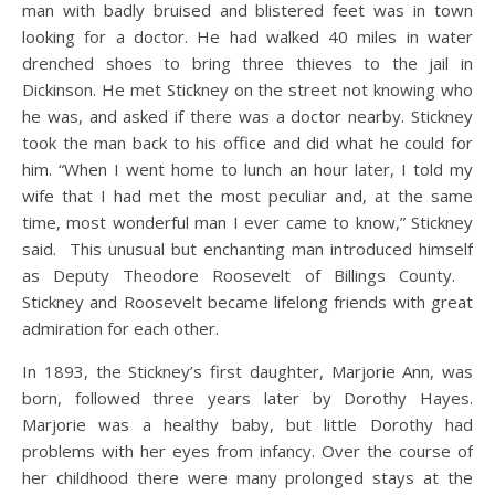
man with badly bruised and blistered feet was in town
looking for a doctor. He had walked 40 miles in water
drenched shoes to bring three thieves to the jail in
Dickinson. He met Stickney on the street not knowing who
he was, and asked if there was a doctor nearby. Stickney
took the man back to his office and did what he could for
him. “When I went home to lunch an hour later, I told my
wife that I had met the most peculiar and, at the same
time, most wonderful man I ever came to know,” Stickney
said. This unusual but enchanting man introduced himself
as Deputy Theodore Roosevelt of Billings County.
Stickney and Roosevelt became lifelong friends with great
admiration for each other.
In 1893, the Stickney’s first daughter, Marjorie Ann, was
born, followed three years later by Dorothy Hayes.
Marjorie was a healthy baby, but little Dorothy had
problems with her eyes from infancy. Over the course of
her childhood there were many prolonged stays at the