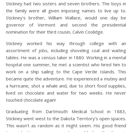
Stickney had two sisters and seven brothers. The boys in
the family were all given imposing names to live up to.
Stickney’s brother, William Wallace, would one day be
governor of Vermont and second the presidential
nomination for their third cousin, Calvin Coolidge.
Stickney worked his way through college with an
assortment of jobs, including shoveling coal and waiting
tables. He was a census taker in 1880. Working in a mental
hospital one summer, he met a scientist who hired him to
work on a ship sailing to the Cape Verde Islands. This
became quite the adventure. He experienced a mutiny and
a hurricane, shot a whale and, due to short food supplies,
lived on chocolate and water for two weeks. He never
touched chocolate again!
Graduating from Dartmouth Medical School in 1883,
Stickney went west to the Dakota Territory’s open spaces.
This wasn’t as random as it might seem. His good friend